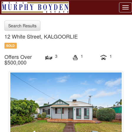
Tog
nav
Search Results
12 White Street, KALGOORLIE
SOLD
Offers Over
3
1
1
$500,000