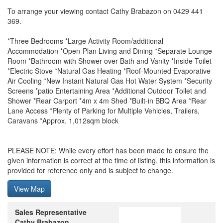
To arrange your viewing contact Cathy Brabazon on 0429 441
369.
*Three Bedrooms *Large Activity Room/additional
Accommodation *Open-Plan Living and Dining *Separate Lounge
Room *Bathroom with Shower over Bath and Vanity *Inside Toilet
*Electric Stove *Natural Gas Heating *Roof-Mounted Evaporative
Air Cooling *New Instant Natural Gas Hot Water System *Security
Screens *patio Entertaining Area *Additional Outdoor Toilet and
Shower *Rear Carport *4m x 4m Shed *Built-in BBQ Area *Rear
Lane Access *Plenty of Parking for Multiple Vehicles, Trailers,
Caravans *Approx. 1,012sqm block
PLEASE NOTE: While every effort has been made to ensure the
given information is correct at the time of listing, this information is
provided for reference only and is subject to change.
View Map
Sales Representative
Cathy Brabazon