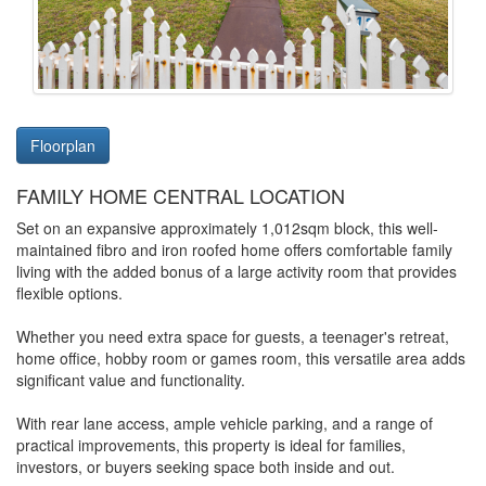
Floorplan
FAMILY HOME CENTRAL LOCATION
Set on an expansive approximately 1,012sqm block, this well-
maintained fibro and iron roofed home offers comfortable family
living with the added bonus of a large activity room that provides
flexible options.
Whether you need extra space for guests, a teenager's retreat,
home office, hobby room or games room, this versatile area adds
significant value and functionality.
With rear lane access, ample vehicle parking, and a range of
practical improvements, this property is ideal for families,
investors, or buyers seeking space both inside and out.