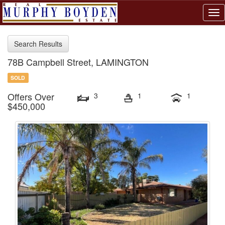
Tog
nav
Search Results
78B Campbell Street, LAMINGTON
SOLD
Offers Over
3
1
1
$450,000