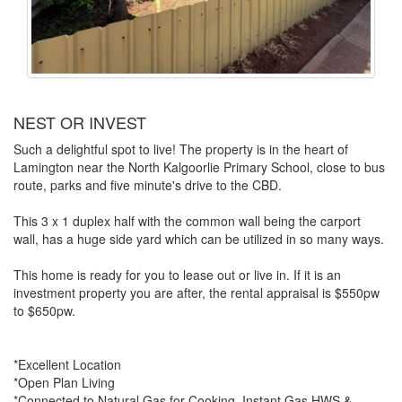
NEST OR INVEST
Such a delightful spot to live! The property is in the heart of
Lamington near the North Kalgoorlie Primary School, close to bus
route, parks and five minute's drive to the CBD.
This 3 x 1 duplex half with the common wall being the carport
wall, has a huge side yard which can be utilized in so many ways.
This home is ready for you to lease out or live in. If it is an
investment property you are after, the rental appraisal is $550pw
to $650pw.
*Excellent Location
*Open Plan Living
*Connected to Natural Gas for Cooking, Instant Gas HWS &