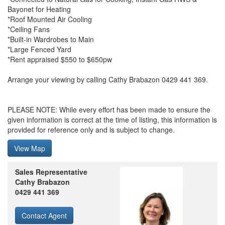
Bayonet for Heating
*Roof Mounted Air Cooling
*Ceiling Fans
*Built-in Wardrobes to Main
*Large Fenced Yard
*Rent appraised $550 to $650pw
Arrange your viewing by calling Cathy Brabazon 0429 441 369.
PLEASE NOTE: While every effort has been made to ensure the
given information is correct at the time of listing, this information is
provided for reference only and is subject to change.
View Map
Sales Representative
Cathy Brabazon
0429 441 369
Contact Agent